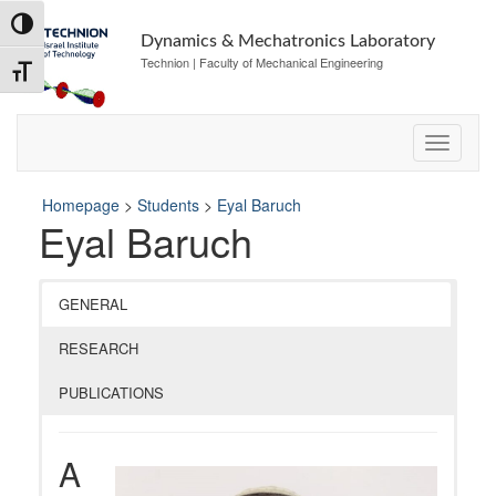
Skip
Skip
Toggle High Contrast
to
to
Dynamics & Mechatronics Laboratory
Content
navigation
Technion | Faculty of Mechanical Engineering
Toggle Font size
Homepage
>
Students
>
Eyal Baruch
Eyal Baruch
GENERAL
RESEARCH
PUBLICATIONS
A