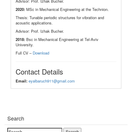
Advisor: Prof. Izhak Bucher.
2020:
MSc in Mechanical Engineering at the Technion.
Thesis: Tunable periodic structures for vibration and
acoustic applications.
Advisor: Prof. Izhak Bucher.
2018:
Bsc in Mechanical Engineering at Tel-Aviv
University.
Full CV –
Download
Contact Details
Email:
eyalbaruch911@gmail.com
Research Interests
JOURNAL PUBLICATIONS
Acoustics, vibrations, dynamics and modal
2021:
E. Baruch
, Y. Vered, I. Bucher, Active
identification
detection of small imperfections in structures with
Search
inverse modeling
cyclic symmetry. Journal of Vibration and
Nonlinear control
Acoustics.
DOI:10.1115/1.4049384
Robotics
2022: Y. Vered,
E. Baruch
, I. Bucher, Experimental
Search