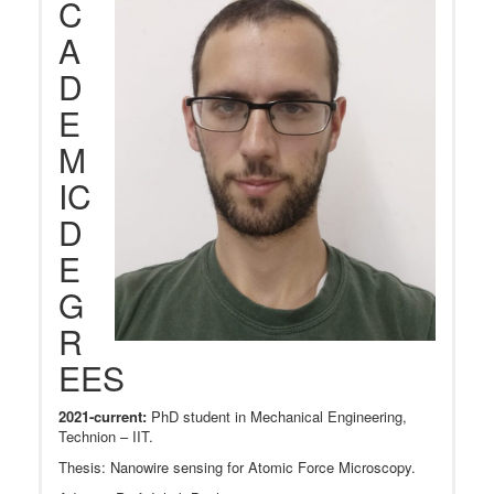
C
A
D
E
M
IC
D
E
G
R
EES
2021-current:
PhD student in Mechanical Engineering,
Technion – IIT.
Thesis: Nanowire sensing for Atomic Force Microscopy.