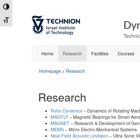
Skip
Skip
Toggle High Contrast
to
to
Content
navigation
Toggle Font size
Dyn
Technio
Home
Research
Facilities
Courses
Homepage
>
Research
Research
Rotor Dynamics
– Dynamics of Rotating Mac
MAGFLY
– Magnetic Bearings for Smart Aer
MAGNET
– Research & Development of Gene
MEMS
– Micro Electro-Mechanical Systems
Near-Field Acoustic Levitaion
– Ultra Sonic Vi