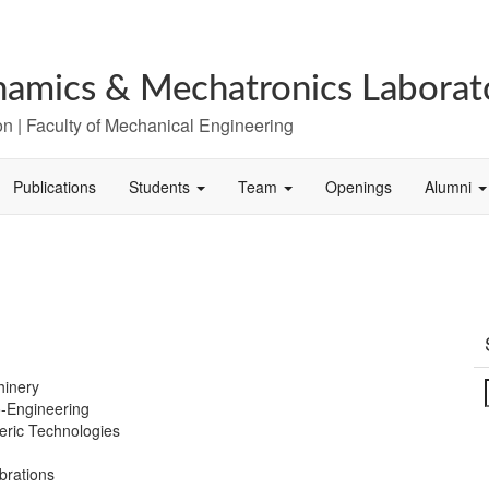
amics & Mechatronics Laborat
n | Faculty of Mechanical Engineering
Publications
Students
Team
Openings
Alumni
hinery
o-Engineering
ric Technologies
brations