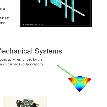
he
in a
 least
uses
Mechanical Systems
des activities funded by the
h carried in culaborations