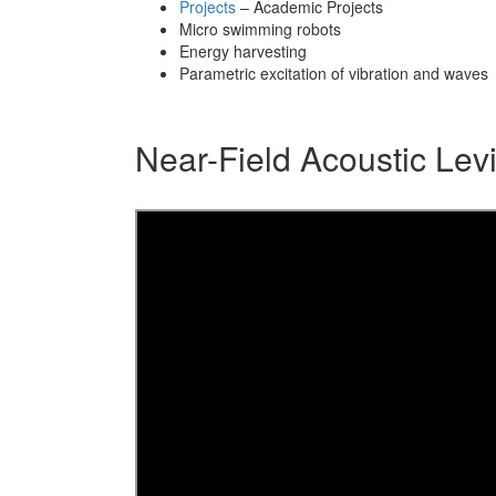
Projects
– Academic Projects
Micro swimming robots
Energy harvesting
Parametric excitation of vibration and waves
Near-Field Acoustic Levi