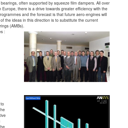
er bearings, often supported by squeeze film dampers. All over
in Europe, there is a drive towards greater efficiency with the
 programmes and the forecast is that future aero-engines will
the ideas in this direction is to substitute the current
rings (AMBs).
s :
 to
The
tive
c
the