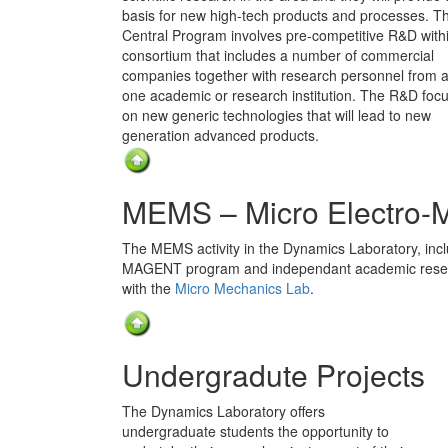
basis for new high-tech products and processes. T
Central Program involves pre-competitive R&D with
consortium that includes a number of commercial
companies together with research personnel from at
one academic or research institution. The R&D foc
on new generic technologies that will lead to new
generation advanced products.
MEMS – Micro Electro-
The MEMS activity in the Dynamics Laboratory, inclu
MAGENT program and independant academic researc
with the
Micro Mechanics Lab
.
Undergradute Projects
The Dynamics Laboratory offers
undergraduate students the opportunity to