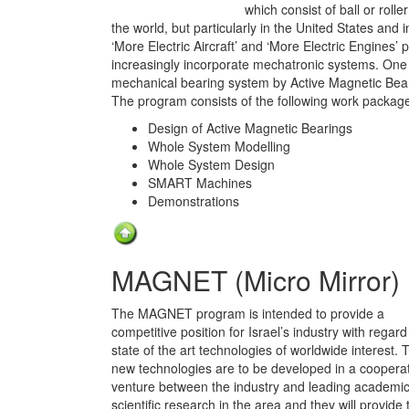
which consist of ball or roll
the world, but particularly in the United States and 
‘More Electric Aircraft’ and ‘More Electric Engines’
increasingly incorporate mechatronic systems. One of 
mechanical bearing system by Active Magnetic Bea
The program consists of the following work package
Design of Active Magnetic Bearings
Whole System Modelling
Whole System Design
SMART Machines
Demonstrations
MAGNET (Micro Mirror)
The MAGNET program is intended to provide a
competitive position for Israel’s industry with regard
state of the art technologies of worldwide interest. 
new technologies are to be developed in a coopera
venture between the industry and leading academi
scientific research in the area and they will provide 