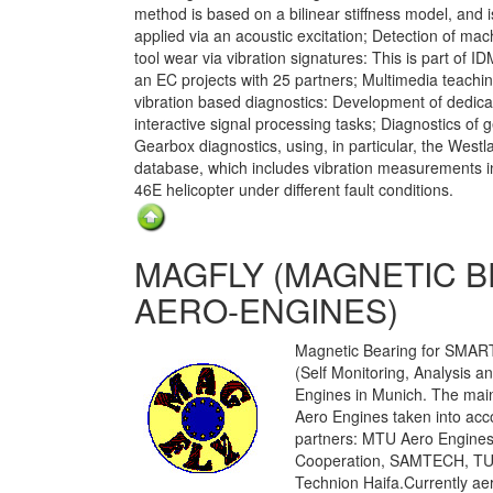
method is based on a bilinear stiffness model, and i
applied via an acoustic excitation; Detection of mac
tool wear via vibration signatures: This is part of I
an EC projects with 25 partners; Multimedia teachin
vibration based diagnostics: Development of dedic
interactive signal processing tasks; Diagnostics of 
Gearbox diagnostics, using, in particular, the Westl
database, which includes vibration measurements 
46E helicopter under different fault conditions.
MAGFLY (MAGNETIC 
AERO-ENGINES)
Magnetic Bearing for SMART
(Self Monitoring, Analysis 
Engines in Munich. The main
Aero Engines taken into acc
partners: MTU Aero Engines
Cooperation, SAMTECH, TU 
Technion Haifa.Currently ae