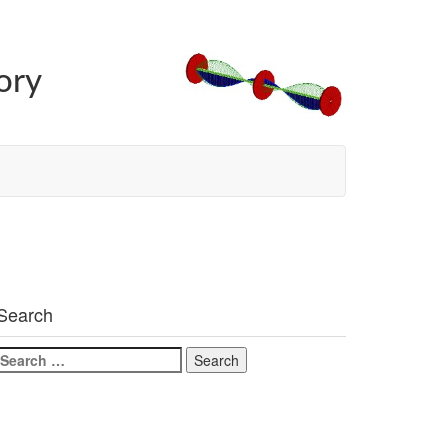
ory
Search
Search
for: