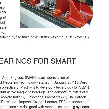
s
hine
DMAP,
g of
ated
gears:
and
induced by the main power transmission of a US Navy CH-
BEARINGS FOR SMART
 Aero Engines, SMART is an abbreviation of
and Reporting Technology) started in January at MTU Aero
 objective of MagFly is to develop a technology for SMART
ount active magnetic bearings. The consortium exists of 9
 (co-ordination), Turbomeca, Mecos/traxler, The Barden
Darmstadt, Imperial College London, EPF Lausanne and
ro-engines are designed with mechanical bearing systems,