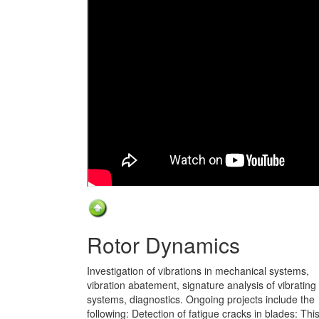
Rotor Dynamics
Investigation of vibrations in mechanical systems,
vibration abatement, signature analysis of vibrating
systems, diagnostics. Ongoing projects include the
following: Detection of fatigue cracks in blades: Thi