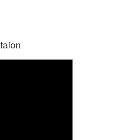
taion