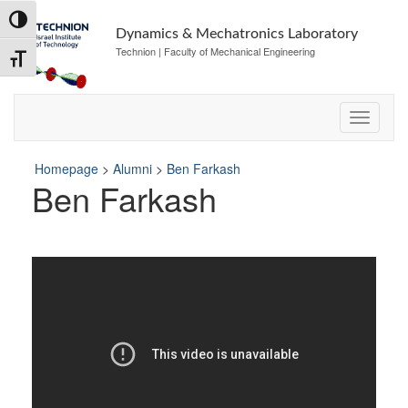
Skip
Skip
Toggle High Contrast
to
to
Dynamics & Mechatronics Laboratory
Content
navigation
Technion | Faculty of Mechanical Engineering
Toggle Font size
Homepage
>
Alumni
>
Ben Farkash
Ben Farkash